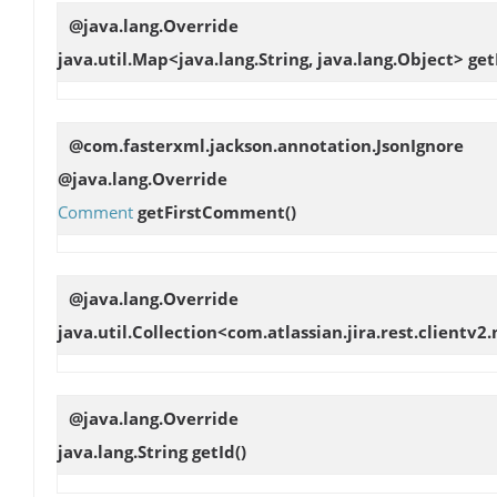
@java.lang.Override
java.util.Map<java.lang.String, java.lang.Object>
get
@com.fasterxml.jackson.annotation.JsonIgnore
@java.lang.Override
Comment
getFirstComment
()
@java.lang.Override
java.util.Collection<com.atlassian.jira.rest.clientv
@java.lang.Override
java.lang.String
getId
()