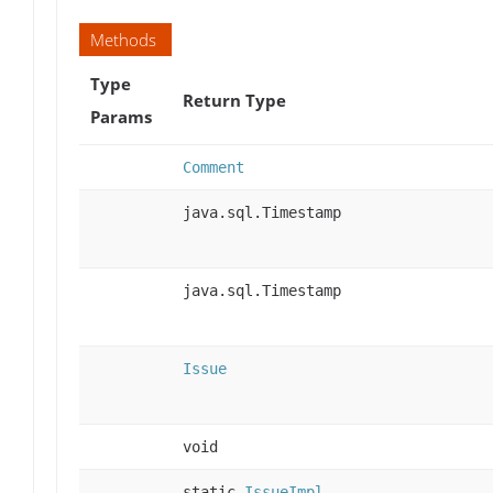
Methods
Type
Return Type
Params
Comment
java.sql.Timestamp
java.sql.Timestamp
Issue
void
static
IssueImpl