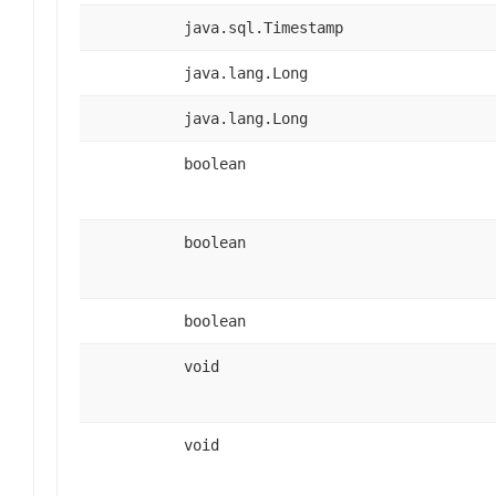
java.sql.Timestamp
java.lang.Long
java.lang.Long
boolean
boolean
boolean
void
void