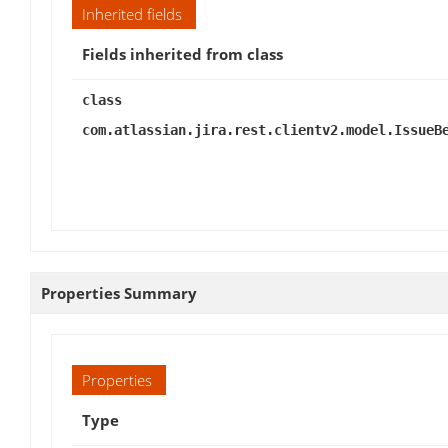
Inherited fields
Fields inherited from class
class
com.atlassian.jira.rest.clientv2.model.IssueB
Properties Summary
Properties
Type