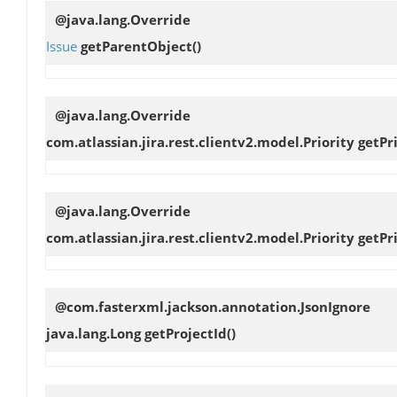
@java.lang.Override
Issue
getParentObject
()
@java.lang.Override
com.atlassian.jira.rest.clientv2.model.Priority
getPr
@java.lang.Override
com.atlassian.jira.rest.clientv2.model.Priority
getPr
@com.fasterxml.jackson.annotation.JsonIgnore
java.lang.Long
getProjectId
()