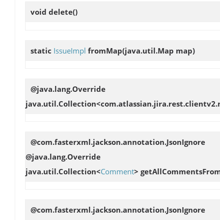
void
delete
()
static
IssueImpl
fromMap
(java.util.Map map)
@java.lang.Override
java.util.Collection<com.atlassian.jira.rest.clientv
@com.fasterxml.jackson.annotation.JsonIgnore
@java.lang.Override
java.util.Collection<
Comment
>
getAllCommentsFrom
@com.fasterxml.jackson.annotation.JsonIgnore