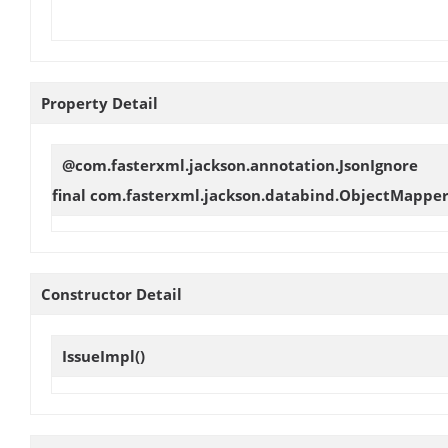
Property Detail
@com.fasterxml.jackson.annotation.JsonIgnore
final com.fasterxml.jackson.databind.ObjectMappe
Constructor Detail
IssueImpl
()