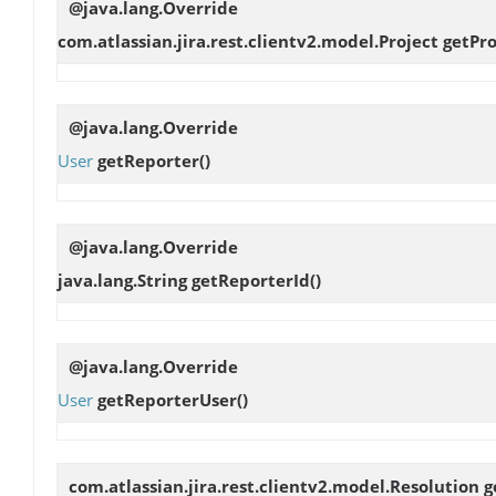
@java.lang.Override
com.atlassian.jira.rest.clientv2.model.Project
getPr
@java.lang.Override
User
getReporter
()
@java.lang.Override
java.lang.String
getReporterId
()
@java.lang.Override
User
getReporterUser
()
com.atlassian.jira.rest.clientv2.model.Resolution
g