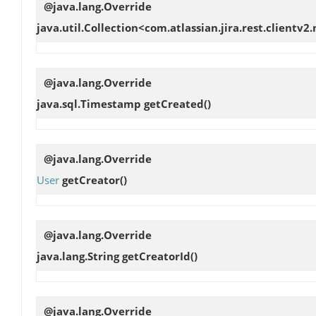
@java.lang.Override
java.util.Collection<com.atlassian.jira.rest.clien
@java.lang.Override
java.sql.Timestamp
getCreated
()
@java.lang.Override
User
getCreator
()
@java.lang.Override
java.lang.String
getCreatorId
()
@java.lang.Override