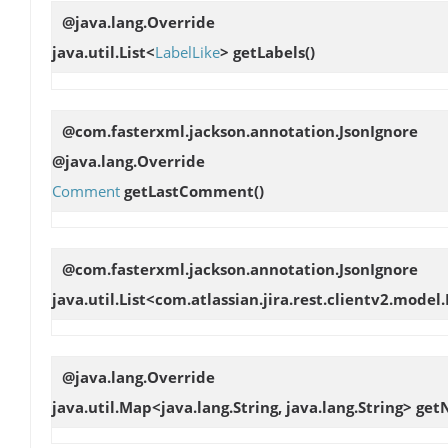
@java.lang.Override
java.util.List<
LabelLike
>
getLabels
()
@com.fasterxml.jackson.annotation.JsonIgnore
@java.lang.Override
Comment
getLastComment
()
@com.fasterxml.jackson.annotation.JsonIgnore
java.util.List<com.atlassian.jira.rest.clientv2.model
@java.lang.Override
java.util.Map<java.lang.String, java.lang.String>
get