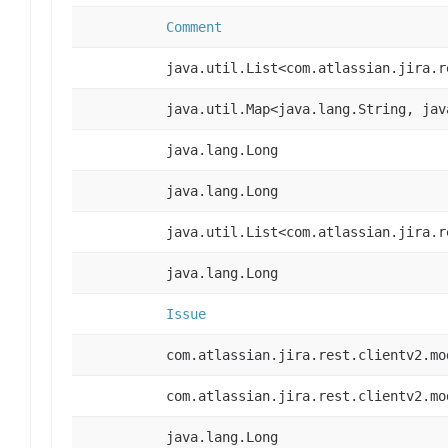
Comment
java.util.List<com.atlassian.jira.r
java.util.Map<java.lang.String, jav
java.lang.Long
java.lang.Long
java.util.List<com.atlassian.jira.r
java.lang.Long
Issue
com.atlassian.jira.rest.clientv2.mo
com.atlassian.jira.rest.clientv2.mo
java.lang.Long