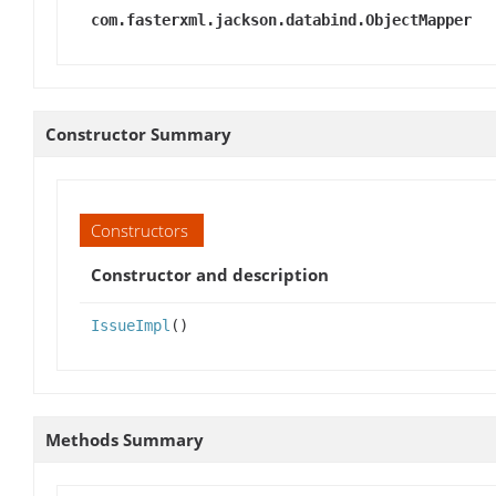
com.fasterxml.jackson.databind.ObjectMapper
Constructor Summary
Constructors
Constructor and description
IssueImpl
()
Methods Summary