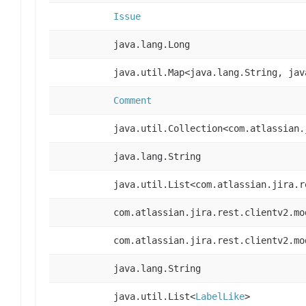
Issue
java.lang.Long
java.util.Map<java.lang.String, jav
Comment
java.util.Collection<com.atlassian.
java.lang.String
java.util.List<com.atlassian.jira.r
com.atlassian.jira.rest.clientv2.mo
com.atlassian.jira.rest.clientv2.mo
java.lang.String
java.util.List<
LabelLike
>