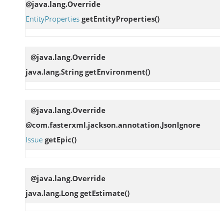
@java.lang.Override
EntityProperties
getEntityProperties
()
@java.lang.Override
java.lang.String
getEnvironment
()
@java.lang.Override
@com.fasterxml.jackson.annotation.JsonIgnore
Issue
getEpic
()
@java.lang.Override
java.lang.Long
getEstimate
()