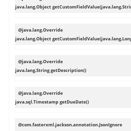
java.lang.Object
getCustomFieldValue
(java.lang.St
@java.lang.Override
java.lang.Object
getCustomFieldValue
(java.lang.Lon
@java.lang.Override
java.lang.String
getDescription
()
@java.lang.Override
java.sql.Timestamp
getDueDate
()
@com.fasterxml.jackson.annotation.JsonIgnore