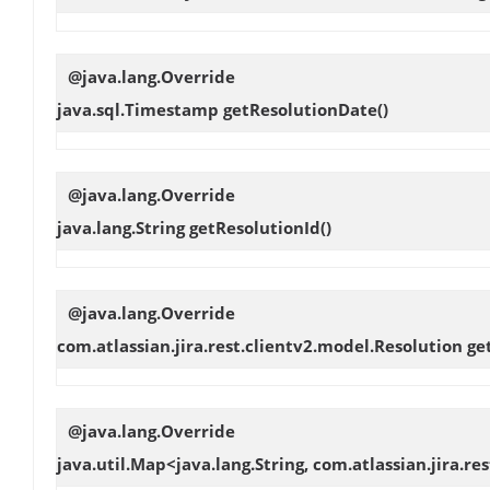
@java.lang.Override
java.sql.Timestamp
getResolutionDate
()
@java.lang.Override
java.lang.String
getResolutionId
()
@java.lang.Override
com.atlassian.jira.rest.clientv2.model.Resolution
ge
@java.lang.Override
java.util.Map<java.lang.String, com.atlassian.jira.