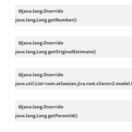
@java.lang.Override
java.lang.Long
getNumber
()
@java.lang.Override
java.lang.Long
getOriginalEstimate
()
@java.lang.Override
java.util.List<com.atlassian.jira.rest.clientv2.model
@java.lang.Override
java.lang.Long
getParentId
()