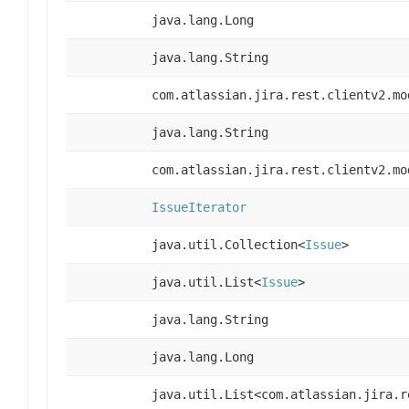
java.lang.Long
java.lang.String
com.atlassian.jira.rest.clientv2.mo
java.lang.String
com.atlassian.jira.rest.clientv2.mo
IssueIterator
java.util.Collection<
Issue
>
java.util.List<
Issue
>
java.lang.String
java.lang.Long
java.util.List<com.atlassian.jira.r