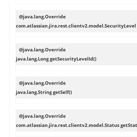
@java.lang.Override
com.atlassian.jira.rest.clientv2.model.SecurityLeve
@java.lang.Override
java.lang.Long
getSecurityLevelId
()
@java.lang.Override
java.lang.String
getSelf
()
@java.lang.Override
com.atlassian.jira.rest.clientv2.model.Status
getSta