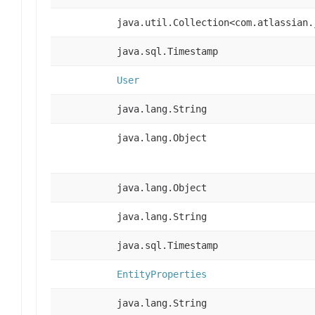
java.util.Collection<com.atlassian.
java.sql.Timestamp
User
java.lang.String
java.lang.Object
java.lang.Object
java.lang.String
java.sql.Timestamp
EntityProperties
java.lang.String