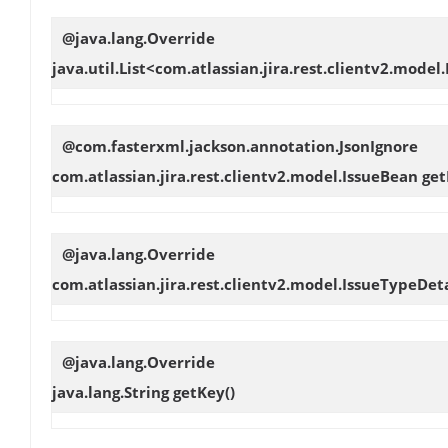
@java.lang.Override
java.util.List<com.atlassian.jira.rest.clientv2.model
@com.fasterxml.jackson.annotation.JsonIgnore
com.atlassian.jira.rest.clientv2.model.IssueBean
get
@java.lang.Override
com.atlassian.jira.rest.clientv2.model.IssueTypeDet
@java.lang.Override
java.lang.String
getKey
()