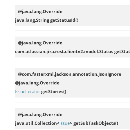
@java.lang.Override
java.lang.String
getStatusId
()
@java.lang.Override
com.atlassian.jira.rest.clientv2.model.Status
getSta
@com.fasterxml.jackson.annotation.JsonIgnore
@java.lang.Override
IssueIterator
getStories
()
@java.lang.Override
java.util.Collection<
Issue
>
getSubTaskObjects
()