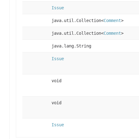
Issue
java.util.Collection<
Comment
>
java.util.Collection<
Comment
>
java.lang.String
Issue
void
void
Issue