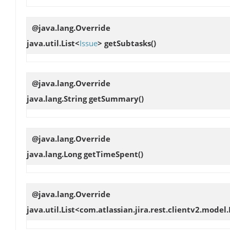
@java.lang.Override
java.util.List<
Issue
>
getSubtasks
()
@java.lang.Override
java.lang.String
getSummary
()
@java.lang.Override
java.lang.Long
getTimeSpent
()
@java.lang.Override
java.util.List<com.atlassian.jira.rest.clientv2.model