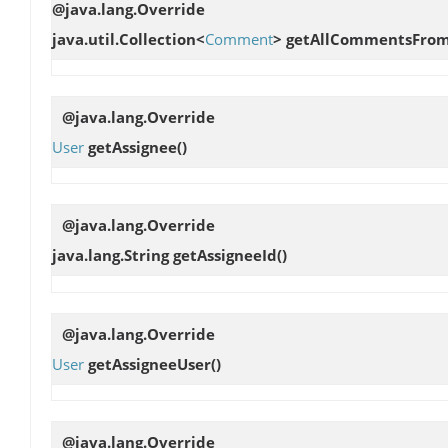
@java.lang.Override
java.util.Collection<
Comment
>
getAllCommentsFrom
@java.lang.Override
User
getAssignee
()
@java.lang.Override
java.lang.String
getAssigneeId
()
@java.lang.Override
User
getAssigneeUser
()
@java.lang.Override