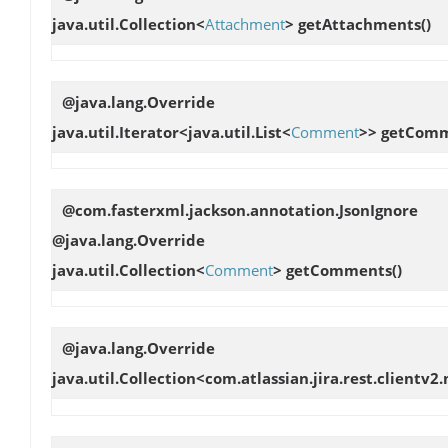
java.util.Collection<
Attachment
>
getAttachments
()
@java.lang.Override
java.util.Iterator<java.util.List<
Comment
>>
getComm
@com.fasterxml.jackson.annotation.JsonIgnore
@java.lang.Override
java.util.Collection<
Comment
>
getComments
()
@java.lang.Override
java.util.Collection<com.atlassian.jira.rest.clien