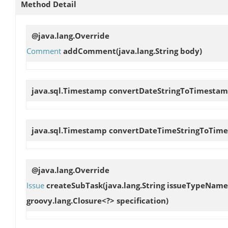
Method Detail
@java.lang.Override
Comment
addComment
(java.lang.String body)
java.sql.Timestamp
convertDateStringToTimesta
java.sql.Timestamp
convertDateTimeStringToTim
@java.lang.Override
Issue
createSubTask
(java.lang.String issueTypeName
groovy.lang.Closure<?> specification)