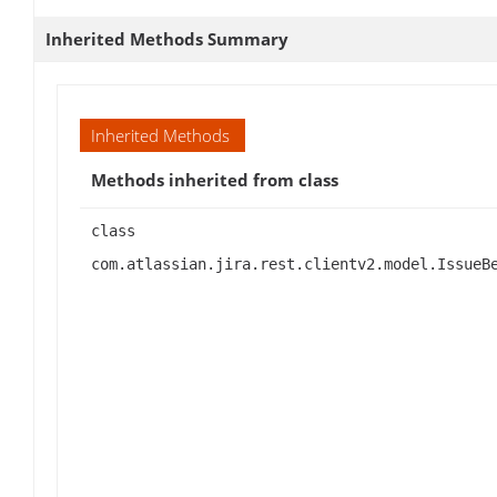
Inherited Methods Summary
Inherited Methods
Methods inherited from class
class
com.atlassian.jira.rest.clientv2.model.IssueB