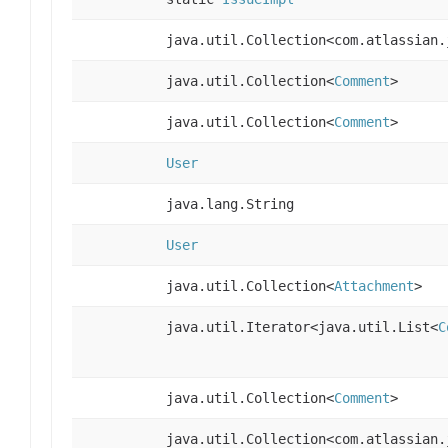
java.util.Collection<com.atlassian.
java.util.Collection<
Comment
>
java.util.Collection<
Comment
>
User
java.lang.String
User
java.util.Collection<
Attachment
>
java.util.Iterator<java.util.List<
C
java.util.Collection<
Comment
>
java.util.Collection<com.atlassian.