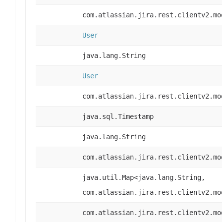
com.atlassian.jira.rest.clientv2.mo
User
java.lang.String
User
com.atlassian.jira.rest.clientv2.mo
java.sql.Timestamp
java.lang.String
com.atlassian.jira.rest.clientv2.mo
java.util.Map<java.lang.String,
com.atlassian.jira.rest.clientv2.mo
com.atlassian.jira.rest.clientv2.mo