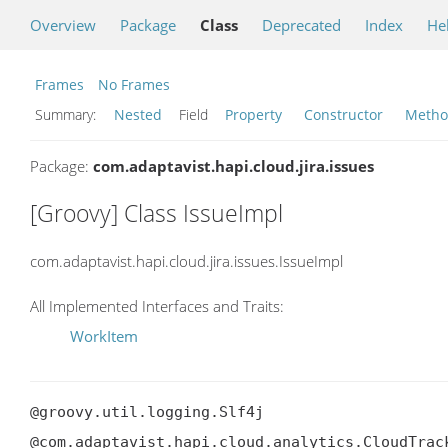
Overview
Package
Class
Deprecated
Index
He
Frames
No Frames
Summary:
Nested
Field
Property
Constructor
Meth
Package:
com.adaptavist.hapi.cloud.jira.issues
[Groovy] Class IssueImpl
com.adaptavist.hapi.cloud.jira.issues.IssueImpl
All Implemented Interfaces and Traits:
WorkItem
@groovy.util.logging.Slf4j

@com.adaptavist.hapi.cloud.analytics.CloudTrack