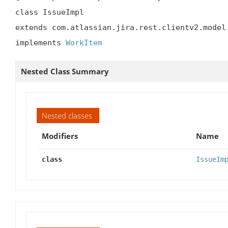
class IssueImpl

extends com.atlassian.jira.rest.clientv2.model.
implements 
WorkItem
Nested Class Summary
Nested classes
Modifiers
Name
class
IssueIm