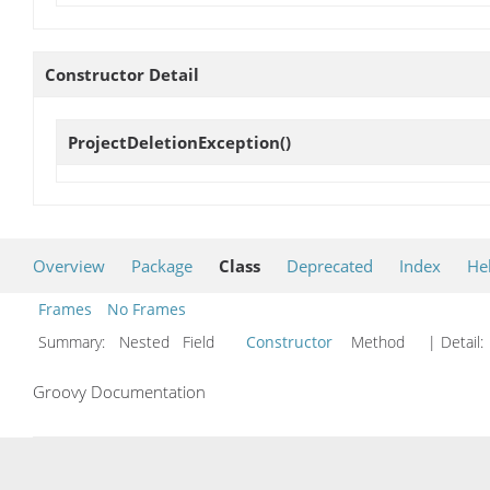
Constructor Detail
ProjectDeletionException
()
Overview
Package
Class
Deprecated
Index
He
Frames
No Frames
Summary:
Nested Field
Constructor
Method
| Detail:
Groovy Documentation