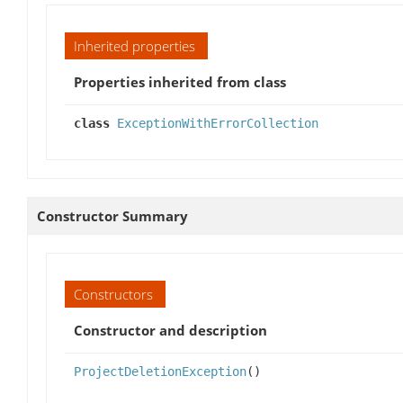
Inherited properties
Properties inherited from class
class
ExceptionWithErrorCollection
Constructor Summary
Constructors
Constructor and description
ProjectDeletionException
()