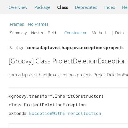
Overview
Package
Class
Deprecated
Index
He
Frames
No Frames
Summary:
Nested Field
Constructor
Method
| Detail:
Package:
com.adaptavist.hapi.jira.exceptions.projects
[Groovy] Class ProjectDeletionException
com.adaptavist.hapi.jira.exceptions.projects.ProjectDeletionEx
@groovy.transform.InheritConstructors

class ProjectDeletionException

extends 
ExceptionWithErrorCollection