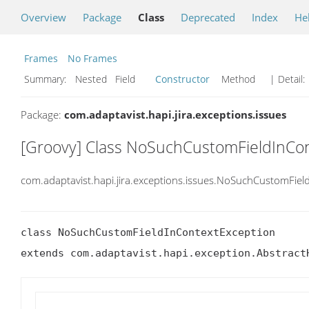
Overview
Package
Class
Deprecated
Index
He
Frames
No Frames
Summary:
Nested Field
Constructor
Method
| Detail:
Package:
com.adaptavist.hapi.jira.exceptions.issues
[Groovy] Class NoSuchCustomFieldInCo
com.adaptavist.hapi.jira.exceptions.issues.NoSuchCustomFiel
class NoSuchCustomFieldInContextException

extends com.adaptavist.hapi.exception.Abstract