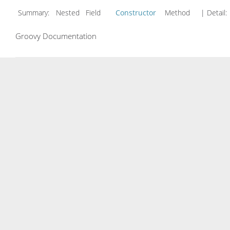
Summary:
Nested Field
Constructor
Method
| Detail:
Groovy Documentation