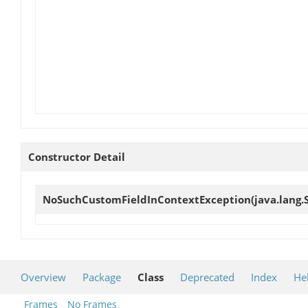
Constructor Detail
NoSuchCustomFieldInContextException
(java.lang.
Overview
Package
Class
Deprecated
Index
He
Frames
No Frames