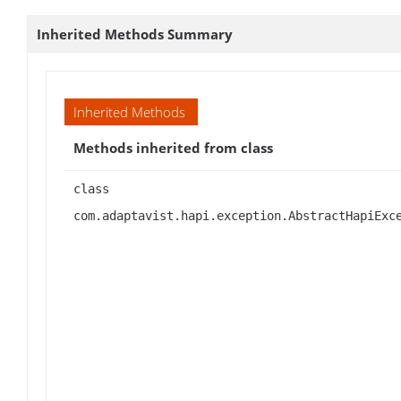
Inherited Methods Summary
Inherited Methods
Methods inherited from class
class
com.adaptavist.hapi.exception.AbstractHapiExc