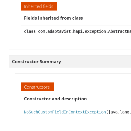
Inherited fields
Fields inherited from class
class com.adaptavist.hapi.exception.AbstractH
Constructor Summary
Constructors
Constructor and description
NoSuchCustomFieldInContextException
(java.lang