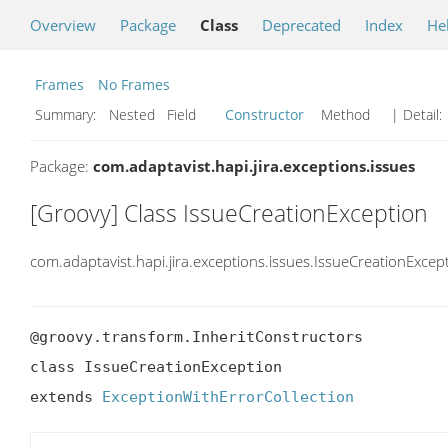
Overview
Package
Class
Deprecated
Index
He
Frames
No Frames
Summary:
Nested Field
Constructor
Method
| Detail:
Package:
com.adaptavist.hapi.jira.exceptions.issues
[Groovy] Class IssueCreationException
com.adaptavist.hapi.jira.exceptions.issues.IssueCreationExcep
@groovy.transform.InheritConstructors

class IssueCreationException

extends 
ExceptionWithErrorCollection