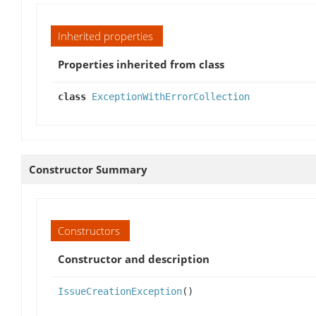
Inherited properties
Properties inherited from class
class
ExceptionWithErrorCollection
Constructor Summary
Constructors
Constructor and description
IssueCreationException
()