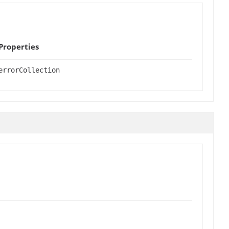
Properties
errorCollection