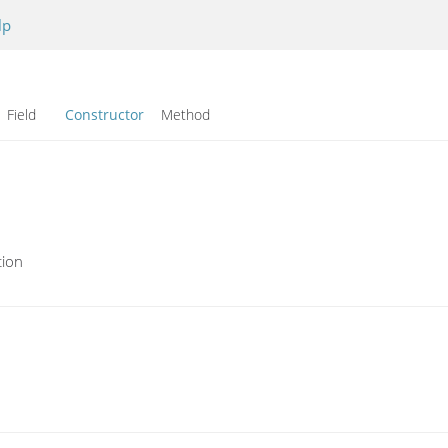
lp
Field
Constructor
Method
tion