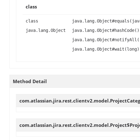
class
class
java.lang.Object#equals(jav
java.lang.Object
java.lang.Object#hashCode()
java.lang.Object#notifyAll(
java.lang.Object#wait(long)
Method Detail
com.atlassian.jira.rest.clientv2.model.ProjectCate
com.atlassian.jira.rest.clientv2.model.Project$P