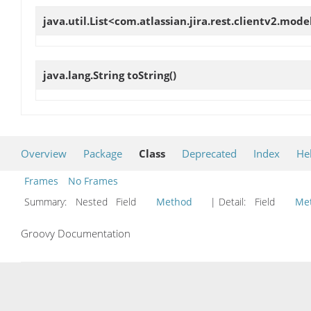
java.util.List<com.atlassian.jira.rest.clientv2.mod
java.lang.String
toString
()
Overview
Package
Class
Deprecated
Index
He
Frames
No Frames
Summary:
Nested Field
Method
| Detail:
Field
Me
Groovy Documentation