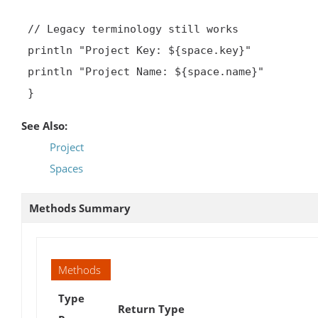
 // Legacy terminology still works

 println "Project Key: ${space.key}"

 println "Project Name: ${space.name}"

 }
See Also:
Project
Spaces
Methods Summary
Methods
Type
Return Type