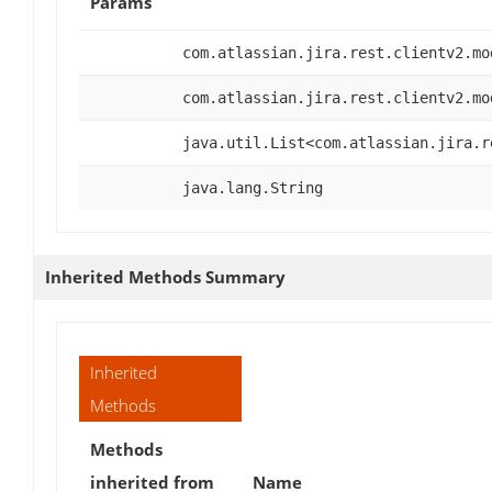
Params
com.atlassian.jira.rest.clientv2.mo
com.atlassian.jira.rest.clientv2.mo
java.util.List<com.atlassian.jira.r
java.lang.String
Inherited Methods Summary
Inherited
Methods
Methods
inherited from
Name