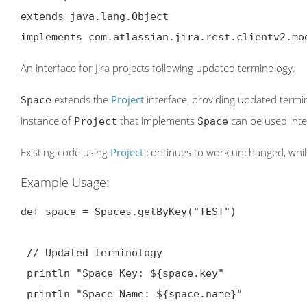
extends java.lang.Object

implements com.atlassian.jira.rest.clientv2.mo
An interface for Jira projects following updated terminology.
extends the
Project
interface, providing updated termin
Space
instance of
that implements
can be used inte
Project
Space
Existing code using
Project
continues to work unchanged, whi
Example Usage:
def space = Spaces.getByKey("TEST")

 // Updated terminology

 println "Space Key: ${space.key
"

 println "Space Name: ${space.name}"
