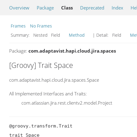
Overview
Package
Class
Deprecated
Index
He
Frames
No Frames
Summary:
Nested Field
Method
| Detail:
Field
Me
Package:
com.adaptavist.hapi.cloud.jira.spaces
[Groovy] Trait Space
com.adaptavist.hapi.cloud.jira.spaces.Space
All Implemented Interfaces and Traits:
com.atlassian.jira.rest.clientv2.model.Project
@groovy.transform.Trait

trait Space
