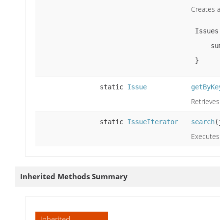
Creates a
 Issues.create('SR', 'Task') {

     summary = 'Hello world'

 }
static
Issue
getByKe
Retrieves
static
IssueIterator
search
(
Executes 
Inherited Methods Summary
Inherited