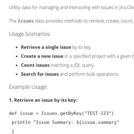
Utility class for managing and interacting with issues in Jira Clo
The
class provides methods to retrieve, create, count, 
Issues
Usage Scenarios:
Retrieve a single issue
by its key.
Create a new issue
in a specified project with a given 
Count issues
matching a JQL query.
Search for issues
and perform bulk operations.
Example Usage:
1. Retrieve an issue by its key:
def issue = Issues.getByKey("TEST-123")

 println "Issue Summary: ${issue.summary
"

 }