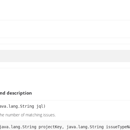
nd description
ava.lang.String jql)
the number of matching issues.
java.lang.String projectKey, java.lang.String issueTypeN