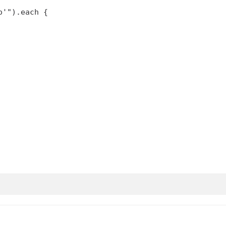
'").each {
