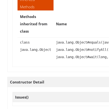
Methods
Methods
inherited from
Name
class
class
java.lang.Object#equals(jav
java.lang.Object
java.lang.Object#notifyAll(
java.lang.Object#wait(long,
Constructor Detail
Issues
()