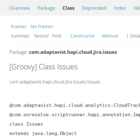
Overview
Package
Class
Deprecated
Index
He
Frames
No Frames
Summary:
Nested Field
Constructor
Method
| Detai
Package:
com.adaptavist.hapi.cloud.jira.issues
[Groovy] Class Issues
com.adaptavist.hapi.cloud.jira.issues.Issues
@com.adaptavist.hapi.cloud.analytics.CloudTrack
@com.onresolve.scriptrunner.hapi.annotation.Imp
class Issues

extends java.lang.Object