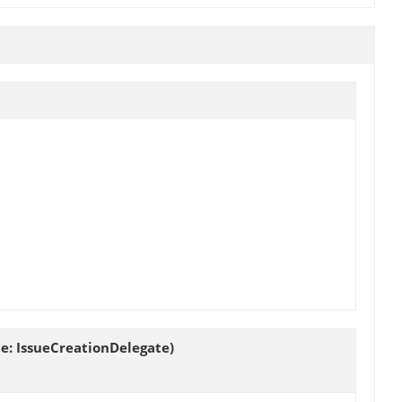
ue: IssueCreationDelegate)