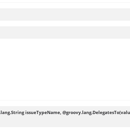
va.lang.String issueTypeName, @groovy.lang.DelegatesTo(val