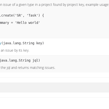
n issue of a given type in a project found by project key, example usage
y
(java.lang.String key)
 an issue by its key.
java.lang.String jql)
the jql and returns matching issues.