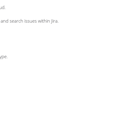
ud.
and search issues within Jira.
type.