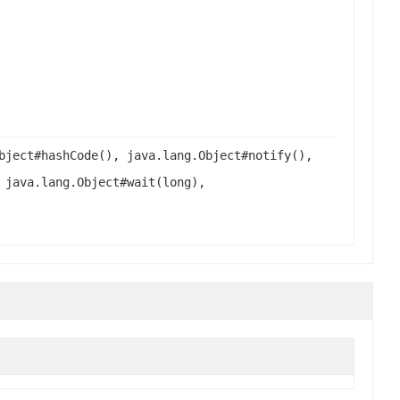
bject#hashCode(), java.lang.Object#notify(),
 java.lang.Object#wait(long),