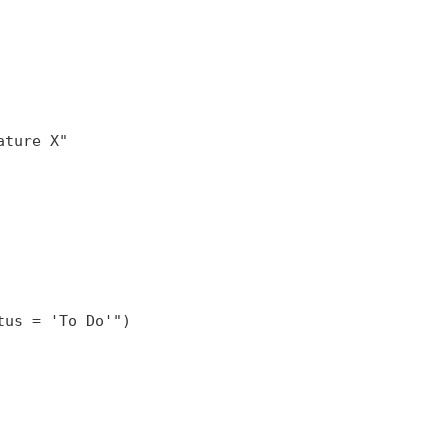
us = 'To Do'")
