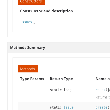
Constructors
Constructor and description
Issues
()
Methods Summary
Methods
Type Params
Return Type
Name a
static long
count
(j
Returns 
static
Issue
create
(