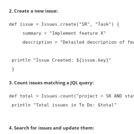
2. Create a new issue:
def issue = Issues.create("SR", "Task") {

     summary = "Implement feature X"

     description = "Detailed description of feature X"


 println "Issue Created: ${issue.key}"

 }
3. Count issues matching a JQL query:
def total = Issues.count("project = SR AND stat
 println "Total issues in To Do: $total"

4. Search for issues and update them: