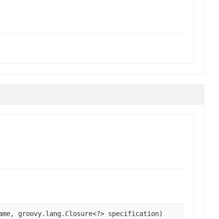
ame, groovy.lang.Closure<?> specification)