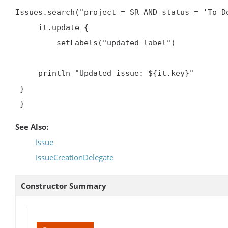
Issues.search("project = SR AND status = 'To Do
     it.update {

         setLabels("updated-label")


     println "Updated issue: ${it.key}"

 }

 }
See Also:
Issue
IssueCreationDelegate
Constructor Summary