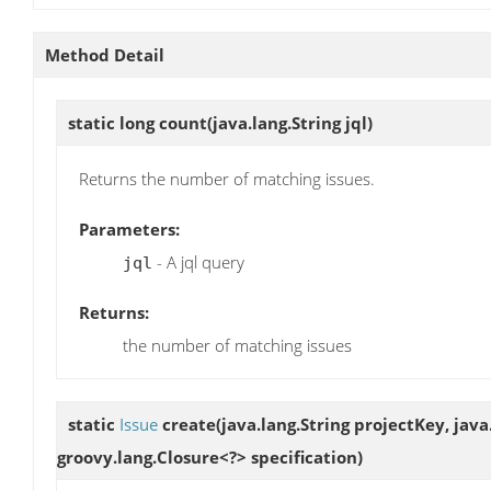
Method Detail
static long
count
(java.lang.String jql)
Returns the number of matching issues.
Parameters:
- A jql query
jql
Returns:
the number of matching issues
static
Issue
create
(java.lang.String projectKey, ja
groovy.lang.Closure<?> specification)