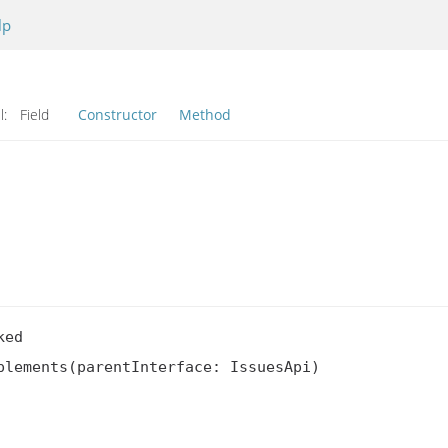
lp
l:
Field
Constructor
Method
ed

lements(parentInterface: IssuesApi)
