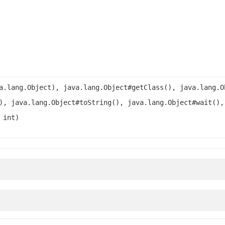
a.lang.Object), java.lang.Object#getClass(), java.lang.O
), java.lang.Object#toString(), java.lang.Object#wait(),
 int)