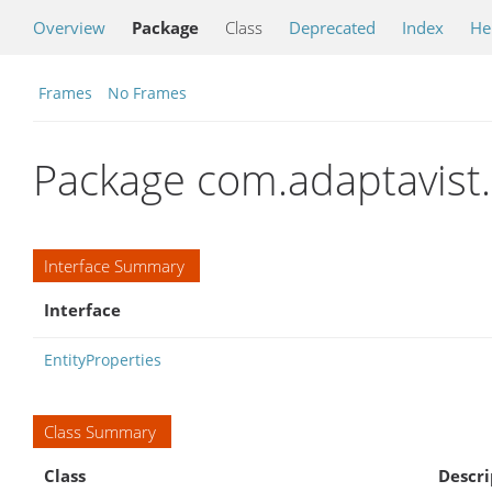
Overview
Package
Class
Deprecated
Index
He
Frames
No Frames
Package com.adaptavist.h
Interface Summary
Interface
EntityProperties
Class Summary
Class
Descri