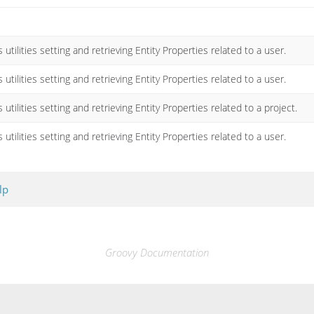
 utilities setting and retrieving Entity Properties related to a user.
 utilities setting and retrieving Entity Properties related to a user.
 utilities setting and retrieving Entity Properties related to a project.
 utilities setting and retrieving Entity Properties related to a user.
lp
Groovy Documentation