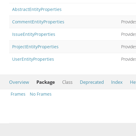
AbstractEntityProperties
CommentEntityProperties
Provides
IssueEntityProperties
Provides
ProjectEntityProperties
Provides
UserEntityProperties
Provides
Overview
Package
Class
Deprecated
Index
He
Frames
No Frames