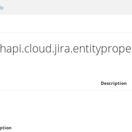
lp
api.cloud.jira.entityprope
Description
ption