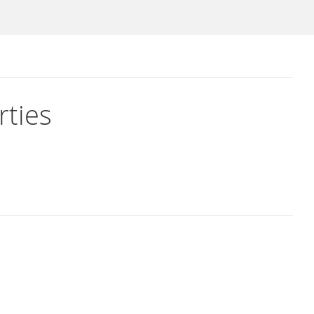
rties